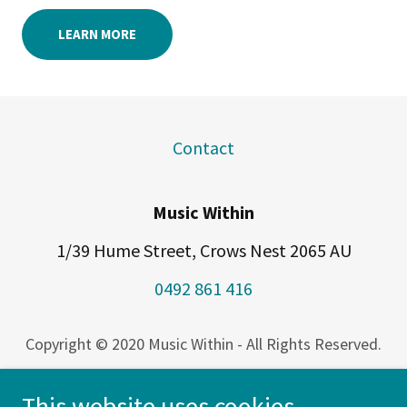
LEARN MORE
Contact
Music Within
1/39 Hume Street, Crows Nest 2065 AU
0492 861 416
Copyright © 2020 Music Within - All Rights Reserved.
Music Within acknowledges the Traditional Owners
This website uses cookies.