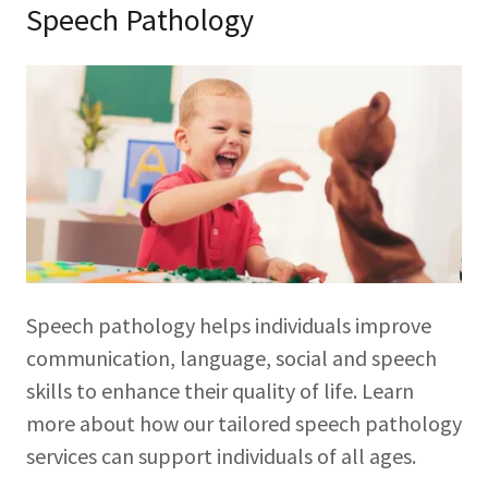
Speech Pathology
Speech pathology helps individuals improve
communication, language, social and speech
skills to enhance their quality of life. Learn
more about how our tailored speech pathology
services can support individuals of all ages.