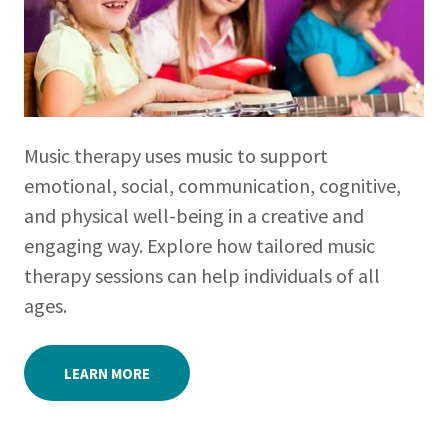
Music therapy uses music to support
emotional, social, communication, cognitive,
and physical well-being in a creative and
engaging way. Explore how tailored music
therapy sessions can help individuals of all
ages.
LEARN MORE