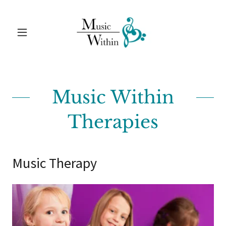
Music Within
Therapies
Music Therapy